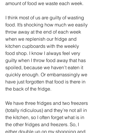
amount of food we waste each week.
I think most of us are guilty of wasting 
food. It’s shocking how much we easily 
throw away at the end of each week 
when we replenish our fridge and 
kitchen cupboards with the weekly 
food shop. I know I always feel very 
guilty when I throw food away that has 
spoiled, because we haven’t eaten it 
quickly enough. Or embarrassingly we 
have just forgotten that food is there in 
the back of the fridge.
We have three fridges and two freezers 
(totally ridiculous) and they’re not all in 
the kitchen, so I often forget what is in 
the other fridges and freezers. So, I 
either double up on my shopping and 