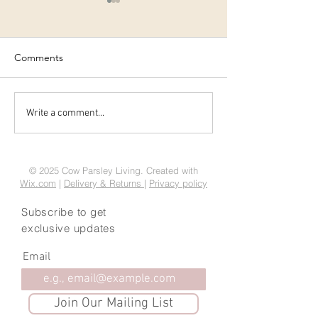
Comments
Tasty Christmas gifts -
Easy Christmas 
Write a comment...
amaretti biscuit recipe
Treats
© 2025 Cow Parsley Living. Created with
Wix.com
|
Delivery & Returns
|
Privacy policy
Subscribe to get
exclusive updates
Email
Join Our Mailing List