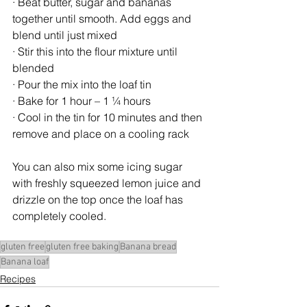
· Beat butter, sugar and bananas 
together until smooth. Add eggs and 
blend until just mixed
· Stir this into the flour mixture until 
blended
· Pour the mix into the loaf tin
· Bake for 1 hour – 1 ¼ hours
· Cool in the tin for 10 minutes and then 
remove and place on a cooling rack
You can also mix some icing sugar 
with freshly squeezed lemon juice and 
drizzle on the top once the loaf has 
completely cooled. 
gluten free
gluten free baking
Banana bread
Banana loaf
Recipes