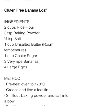
Gluten Free Banana Loaf
INGREDIENTS
2 cups Rice Flour
3 tsp Baking Powder
½ tsp Salt
1 cup Unsalted Butter (Room 
temperature)
1 cup Caster Sugar
3 Very ripe Bananas
4 Large Eggs
METHOD
· Pre-heat oven to 170°C
· Grease and line a loaf tin
· Sift flour, baking powder and salt into 
a bowl