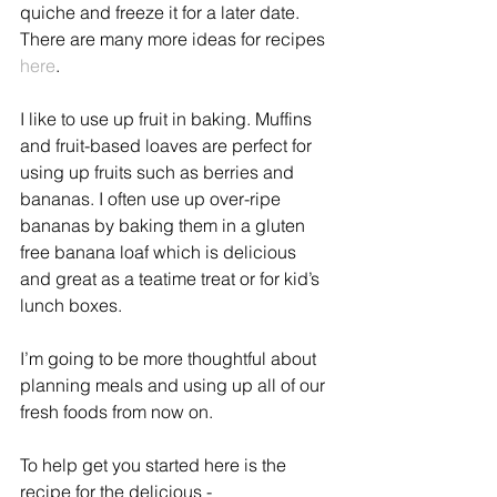
quiche and freeze it for a later date. 
There are many more ideas for recipes 
here
.
I like to use up fruit in baking. Muffins 
and fruit-based loaves are perfect for 
using up fruits such as berries and 
bananas. I often use up over-ripe 
bananas by baking them in a gluten 
free banana loaf which is delicious 
and great as a teatime treat or for kid’s 
lunch boxes.
I’m going to be more thoughtful about 
planning meals and using up all of our 
fresh foods from now on. 
To help get you started here is the 
recipe for the delicious - 