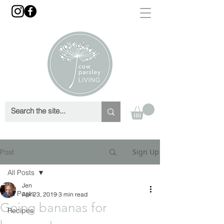
Sign Up
Post
All Posts
Jen
All Posts
Apr 23, 2019
3 min read
Going bananas for
Recipes