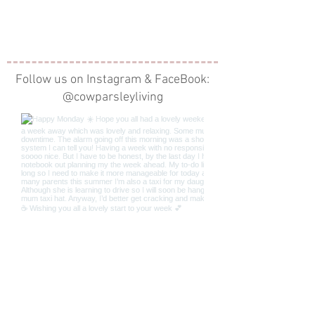
Follow us on Instagram & FaceBook:
@cowparsleyliving