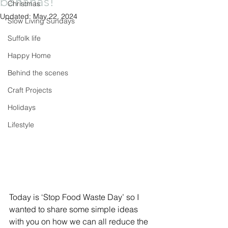
bananas!
Christmas
Updated:
May 22, 2024
Slow Living Sundays
Suffolk life
Happy Home
Behind the scenes
Craft Projects
Holidays
Lifestyle
Today is ‘Stop Food Waste Day’ so I 
wanted to share some simple ideas 
with you on how we can all reduce the 