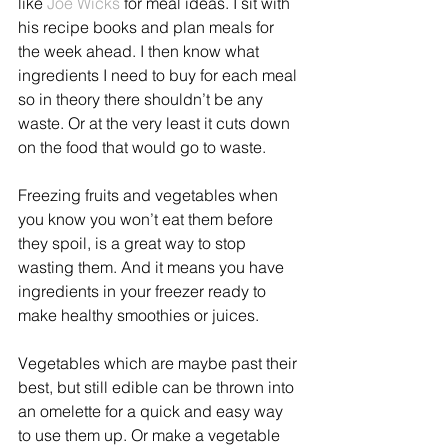
like 
Joe Wicks
 for meal ideas. I sit with 
his recipe books and plan meals for 
the week ahead. I then know what 
ingredients I need to buy for each meal 
so in theory there shouldn’t be any 
waste. Or at the very least it cuts down 
on the food that would go to waste.
Freezing fruits and vegetables when 
you know you won’t eat them before 
they spoil, is a great way to stop 
wasting them. And it means you have 
ingredients in your freezer ready to 
make healthy smoothies or juices.
Vegetables which are maybe past their 
best, but still edible can be thrown into 
an omelette for a quick and easy way 
to use them up. Or make a vegetable 