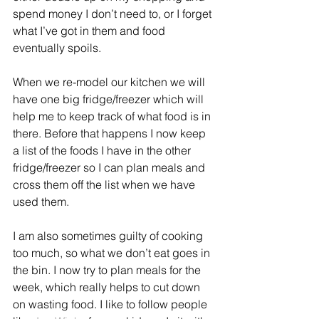
spend money I don’t need to, or I forget 
what I’ve got in them and food 
eventually spoils.
When we re-model our kitchen we will 
have one big fridge/freezer which will 
help me to keep track of what food is in 
there. Before that happens I now keep 
a list of the foods I have in the other 
fridge/freezer so I can plan meals and 
cross them off the list when we have 
used them.
I am also sometimes guilty of cooking 
too much, so what we don’t eat goes in 
the bin. I now try to plan meals for the 
week, which really helps to cut down 
on wasting food. I like to follow people 