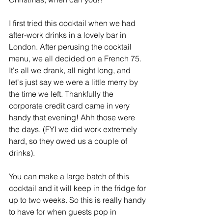
I first tried this cocktail when we had 
after-work drinks in a lovely bar in 
London. After perusing the cocktail 
menu, we all decided on a French 75. 
It's all we drank, all night long, and 
let's just say we were a little merry by 
the time we left. Thankfully the 
corporate credit card came in very 
handy that evening! Ahh those were 
the days. (FYI we did work extremely 
hard, so they owed us a couple of 
drinks).
You can make a large batch of this 
cocktail and it will keep in the fridge for 
up to two weeks. So this is really handy 
to have for when guests pop in 