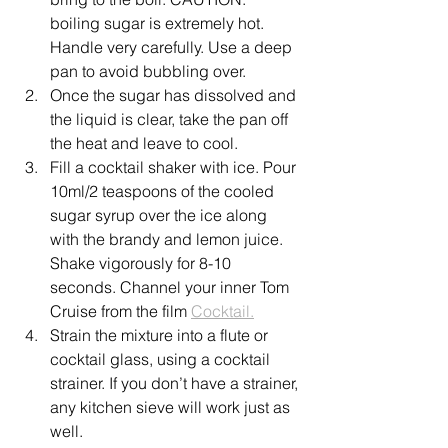
boiling sugar is extremely hot. 
Handle very carefully. Use a deep 
pan to avoid bubbling over.
Once the sugar has dissolved and 
the liquid is clear, take the pan off 
the heat and leave to cool.
Fill a cocktail shaker with ice. Pour 
10ml/2 teaspoons of the cooled 
sugar syrup over the ice along 
with the brandy and lemon juice. 
Shake vigorously for 8-10 
seconds. Channel your inner Tom 
Cruise from the film 
Cocktail.
Strain the mixture into a flute or 
cocktail glass, using a cocktail 
strainer. If you don’t have a strainer, 
any kitchen sieve will work just as 
well.