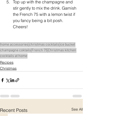
Top up with the champagne and 
stir gently to mix the drink. Garnish 
the French 75 with a lemon twist if 
you fancy being a bit posh. 
Cheers!
home accessories
christmas cocktails
ice bucket
champagne coktails
French 75
Christmas kitchen
cocktails at home
Recipes
Christmas
See All
Recent Posts