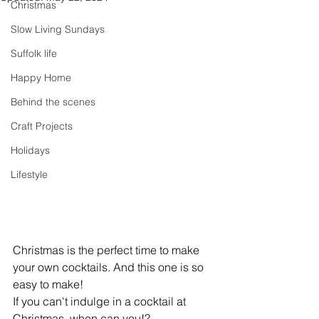
Christmas
Slow Living Sundays
Suffolk life
Happy Home
Behind the scenes
Craft Projects
Holidays
Lifestyle
Christmas is the perfect time to make 
your own cocktails. And this one is so 
easy to make!
If you can't indulge in a cocktail at 
Christmas, when can you!?