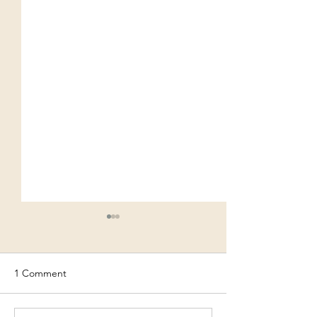
1 Comment