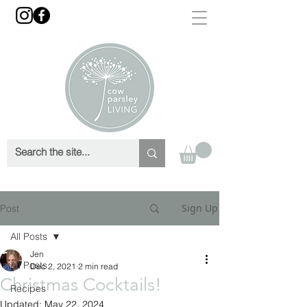
Sign Up
Post
All Posts
Jen
All Posts
Dec 2, 2021
2 min read
Christmas Cocktails!
Recipes
Updated:
May 22, 2024