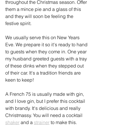
throughout the Christmas season. Offer 
them a mince pie and a glass of this 
and they will soon be feeling the 
festive spirit.
We usually serve this on New Years 
Eve. We prepare it so it's ready to hand 
to guests when they come in. One year 
my husband greeted guests with a tray 
of these dinks when they stepped out 
of their car. It's a tradition friends are 
keen to keep!
A French 75 is usually made with gin, 
and I love gin, but I prefer this cocktail 
with brandy. It's delicious and really 
Christmassy. You will need a cocktail 
shaker
 and a 
strainer
 to make this.