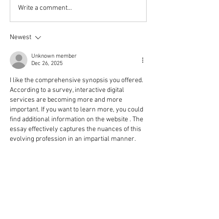
Tasty Christmas gifts -
10 simple steps 
Write a comment...
amaretti biscuit recipe
embrace Hygge 
Christmas
Newest
Unknown member
Dec 26, 2025
I like the comprehensive synopsis you offered. 
According to a survey, interactive digital 
services are becoming more and more 
important. If you want to learn more, you could 
find additional information on the website . The 
essay effectively captures the nuances of this 
evolving profession in an impartial manner.