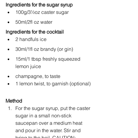
Ingredients for the sugar syrup
100g/3½oz caster sugar
50ml/2fl oz water
Ingredients for the cocktail
2 handfuls ice
30ml/1fl oz brandy (or gin)
15ml/1 tbsp freshly squeezed 
lemon juice
champagne, to taste
1 lemon twist, to garnish (optional)
Method
For the sugar syrup, put the caster 
sugar in a small non-stick 
saucepan over a medium heat 
and pour in the water. Stir and 
bring to the boil. CAUTION: 