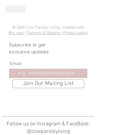
Like
© 2025 Cow Parsley Living. Created with
Wix.com
|
Delivery & Returns
|
Privacy policy
Subscribe to get
exclusive updates
Email
Join Our Mailing List
Follow us on Instagram & FaceBook:
@cowparsleyliving