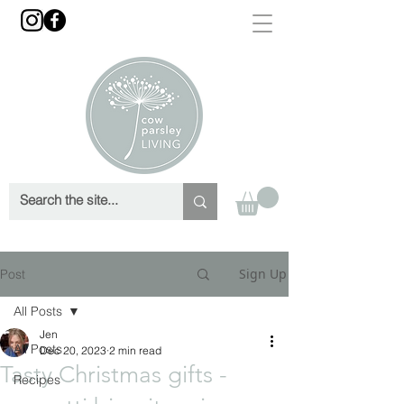
Sign Up
Post
All Posts
Jen
All Posts
Dec 20, 2023
2 min read
Tasty Christmas gifts -
Recipes