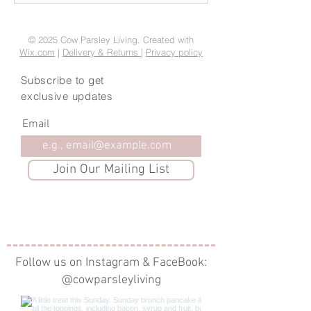
embrace Hygge this
Treats
Christmas
© 2025 Cow Parsley Living. Created with
Wix.com
|
Delivery & Returns
|
Privacy policy
Subscribe to get
exclusive updates
Email
Join Our Mailing List
Follow us on Instagram & FaceBook:
@cowparsleyliving