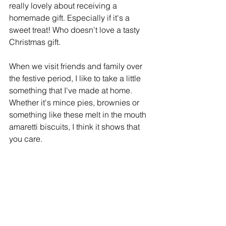
really lovely about receiving a 
homemade gift. Especially if it's a 
sweet treat! Who doesn't love a tasty 
Christmas gift.
When we visit friends and family over 
the festive period, I like to take a little 
something that I've made at home. 
Whether it's mince pies, brownies or 
something like these melt in the mouth 
amaretti biscuits, I think it shows that 
you care.