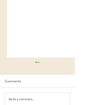
Comments
10 simple steps to
Easy Christmas 
Write a comment...