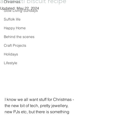
amaretti biscuit recipe
Christmas
Updated:
May 22, 2024
Slow Living Sundays
Suffolk life
Happy Home
Behind the scenes
Craft Projects
Holidays
Lifestyle
I know we all want stuff for Christmas - 
the new bit of tech, pretty jewellery, 
new PJs etc, but there is something 