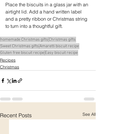
Place the biscuits in a glass jar with an 
airtight lid. Add a hand written label 
and a pretty ribbon or Christmas string 
to turn into a thoughtful gift.
homemade Christmas gifts
Christmas gifts
Sweet Christmas gifts
Amaretti biscuit recipe
Gluten free biscuit recipe
Easy biscuit recipe
Recipes
Christmas
See All
Recent Posts