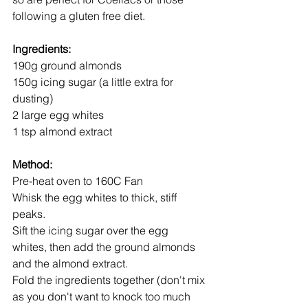
following a gluten free diet.
Ingredients:
190g ground almonds
150g icing sugar (a little extra for 
dusting)
2 large egg whites
1 tsp almond extract
Method:
Pre-heat oven to 160C Fan
Whisk the egg whites to thick, stiff 
peaks.
Sift the icing sugar over the egg 
whites, then add the ground almonds 
and the almond extract.
Fold the ingredients together (don't mix 
as you don't want to knock too much 