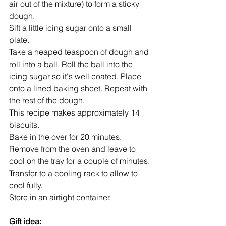
air out of the mixture) to form a sticky 
dough.
Sift a little icing sugar onto a small 
plate.
Take a heaped teaspoon of dough and 
roll into a ball. Roll the ball into the 
icing sugar so it's well coated. Place 
onto a lined baking sheet. Repeat with 
the rest of the dough.
This recipe makes approximately 14 
biscuits.
Bake in the over for 20 minutes.
Remove from the oven and leave to 
cool on the tray for a couple of minutes.
Transfer to a cooling rack to allow to 
cool fully.
Store in an airtight container.
Gift idea: