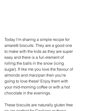
Today I'm sharing a simple recipe for 
amaretti biscuits. They are a good one 
to make with the kids as they are super 
easy and there is a fun element of 
rolling the balls in the snow (icing 
sugar). If like me you love the flavour of 
almonds and marzipan then you're 
going to love these! Enjoy them with 
your mid-morning coffee or with a hot 
chocolate in the evenings.
These biscuits are naturally gluten free 
so are perfect for Coeliacs or those 