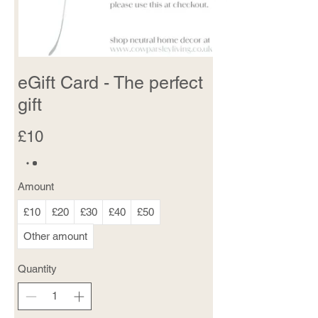
eGift Card - The perfect
gift
£10
Amount
£10
£20
£30
£40
£50
Other amount
Quantity