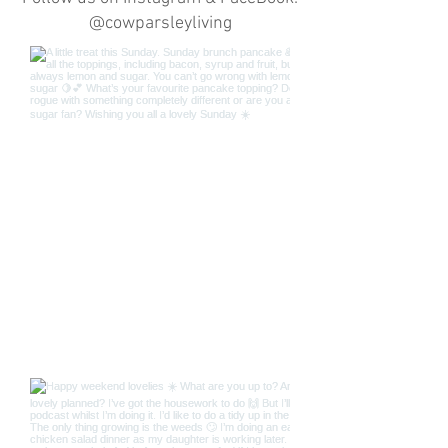
@cowparsleyliving