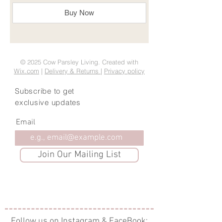
Buy Now
© 2025 Cow Parsley Living. Created with
Wix.com
|
Delivery & Returns
|
Privacy policy
Subscribe to get
exclusive updates
Email
Join Our Mailing List
Follow us on Instagram & FaceBook: