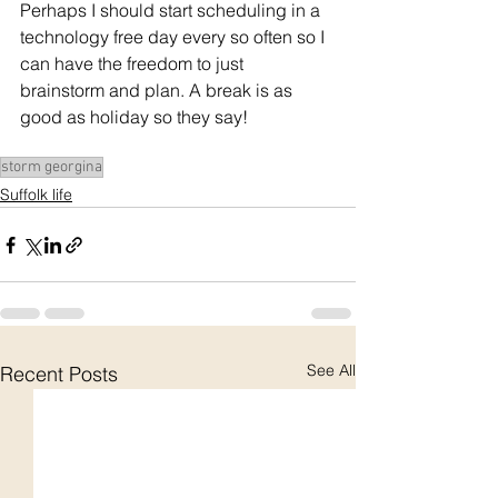
Perhaps I should start scheduling in a 
technology free day every so often so I 
can have the freedom to just 
brainstorm and plan. A break is as 
good as holiday so they say!
storm georgina
Suffolk life
See All
Recent Posts