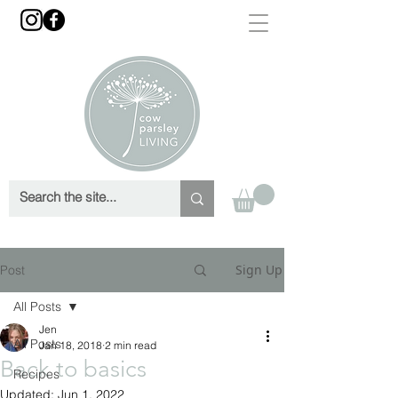
Sign Up
Post
All Posts
Jen
All Posts
Jan 18, 2018
2 min read
Back to basics
Recipes
Updated:
Jun 1, 2022