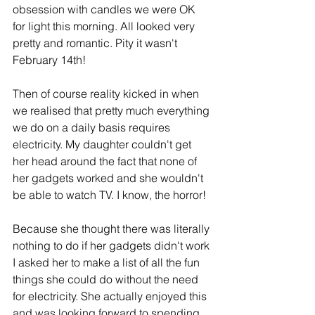
obsession with candles we were OK 
for light this morning. All looked very 
pretty and romantic. Pity it wasn't 
February 14th!
Then of course reality kicked in when 
we realised that pretty much everything 
we do on a daily basis requires 
electricity. My daughter couldn't get 
her head around the fact that none of 
her gadgets worked and she wouldn't 
be able to watch TV. I know, the horror!
Because she thought there was literally 
nothing to do if her gadgets didn't work 
I asked her to make a list of all the fun 
things she could do without the need 
for electricity. She actually enjoyed this 
and was looking forward to spending 