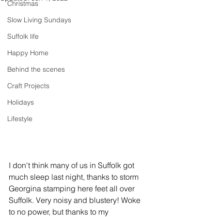
Christmas
Slow Living Sundays
Suffolk life
Happy Home
Behind the scenes
Craft Projects
Holidays
Lifestyle
I don't think many of us in Suffolk got 
much sleep last night, thanks to storm 
Georgina stamping here feet all over 
Suffolk. Very noisy and blustery! Woke 
to no power, but thanks to my 