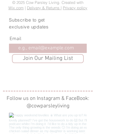
© 2025 Cow Parsley Living. Created with
Wix.com
|
Delivery & Returns
|
Privacy policy
Subscribe to get
exclusive updates
Email
Join Our Mailing List
Follow us on Instagram & FaceBook:
@cowparsleyliving