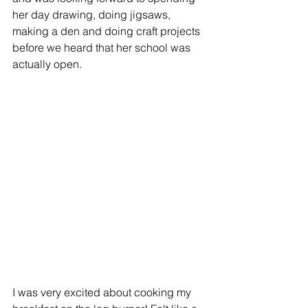
her day drawing, doing jigsaws, 
making a den and doing craft projects 
before we heard that her school was 
actually open.
I was very excited about cooking my 