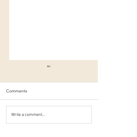
Comments
Early night..?
Elderflower Cord
Write a comment...
Recipe