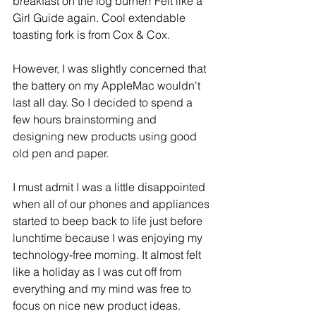
breakfast on the log burner! Felt like a 
Girl Guide again. Cool extendable 
toasting fork is from Cox & Cox.
However, I was slightly concerned that 
the battery on my AppleMac wouldn't 
last all day. So I decided to spend a 
few hours brainstorming and 
designing new products using good 
old pen and paper.
I must admit I was a little disappointed 
when all of our phones and appliances 
started to beep back to life just before 
lunchtime because I was enjoying my 
technology-free morning. It almost felt 
like a holiday as I was cut off from 
everything and my mind was free to 
focus on nice new product ideas. 