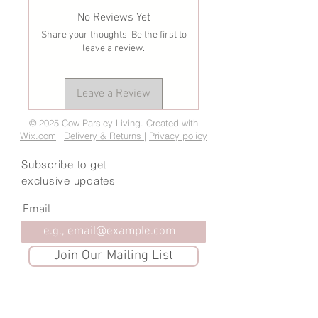
No Reviews Yet
Share your thoughts. Be the first to
leave a review.
Leave a Review
© 2025 Cow Parsley Living. Created with
Wix.com
|
Delivery & Returns
|
Privacy policy
Subscribe to get
exclusive updates
Email
Join Our Mailing List