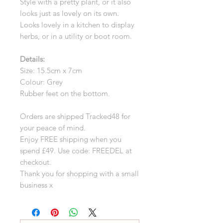
Style with a pretty plant, or it also
looks just as lovely on its own.
Looks lovely in a kitchen to display
herbs, or in a utility or boot room.
Details:
Size: 15.5cm x 7cm
Colour: Grey
Rubber feet on the bottom.
Orders are shipped Tracked48 for
your peace of mind.
Enjoy FREE shipping when you
spend £49. Use code: FREEDEL at
checkout.
Thank you for shopping with a small
business x