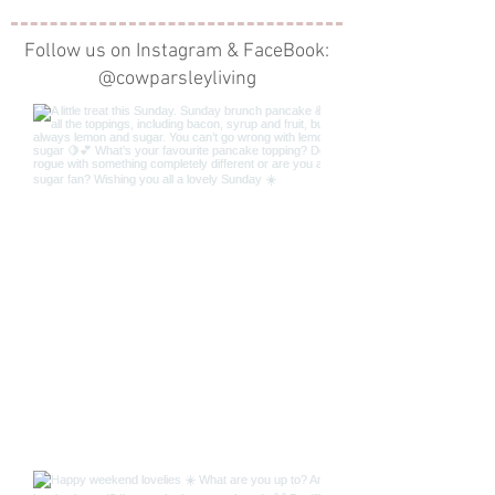
Follow us on Instagram & FaceBook:
@cowparsleyliving