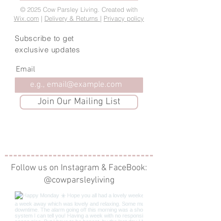
© 2025 Cow Parsley Living. Created with
Wix.com
|
Delivery & Returns
|
Privacy policy
Subscribe to get
exclusive updates
Email
Join Our Mailing List
Follow us on Instagram & FaceBook:
@cowparsleyliving