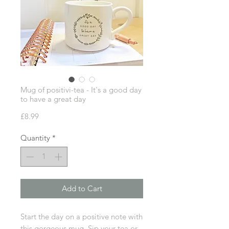
Mug of positivi-tea - It's a good day
to have a great day
Price
£8.99
Quantity
*
Add to Cart
Start the day on a positive note with
this gorgeous mug. Sip your tea or