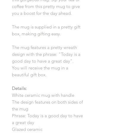
coffee from this pretty mug to give
you a boost for the day ahead.
The mug is supplied in a pretty gift
box, making gifting easy.
The mug features a pretty wreath
design with the phrase: "Today is a
good day to have a great day".
You will receive the mug in a
beautiful gift box.
Details:
White ceramic mug with handle
The design features on both sides of
the mug
Phrase: Today is a good day to have
a great day
Glazed ceramic