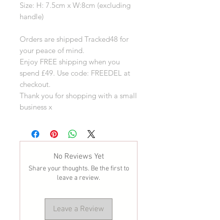
Size: H: 7.5cm x W:8cm (excluding
handle)
Orders are shipped Tracked48 for
your peace of mind.
Enjoy FREE shipping when you
spend £49. Use code: FREEDEL at
checkout.
Thank you for shopping with a small
business x
No Reviews Yet
Share your thoughts. Be the first to
leave a review.
Leave a Review