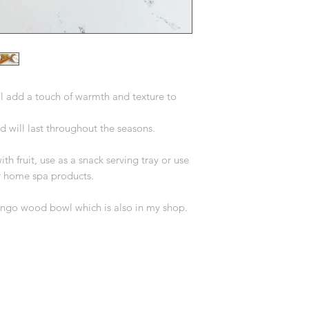
l add a touch of warmth and texture to
will last throughout the seasons.
ith fruit, use as a snack serving tray or use
ur home spa products.
mango wood bowl which is also in my shop.