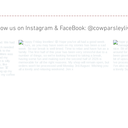
low us on Instagram & FaceBook: @cowparsleyli