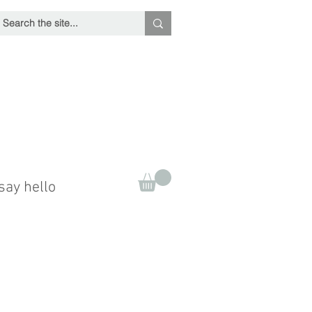
say hello