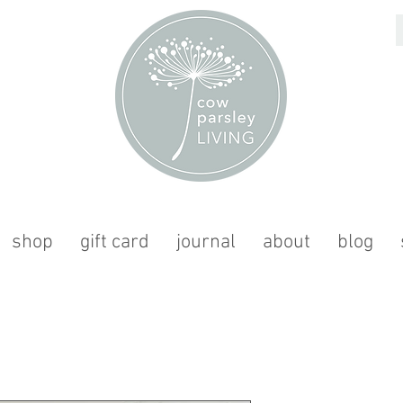
shop
gift card
journal
about
blog