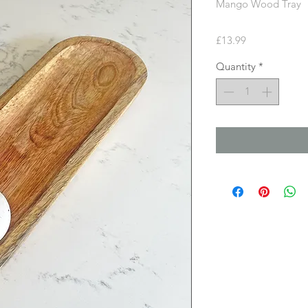
Mango Wood Tray
Price
£13.99
Quantity
*