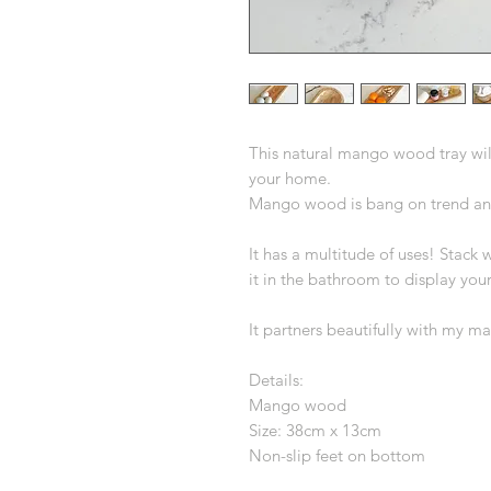
This natural mango wood tray wil
your home.
Mango wood is bang on trend and 
It has a multitude of uses! Stack w
it in the bathroom to display yo
It partners beautifully with my 
Details:
Mango wood
Size: 38cm x 13cm
Non-slip feet on bottom