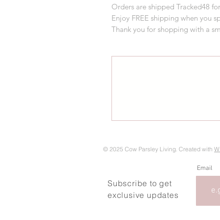
Orders are shipped Tracked48 for
Enjoy FREE shipping when you s
Thank you for shopping with a sm
© 2025 Cow Parsley Living. Created with
W
Email
Subscribe to get
exclusive updates