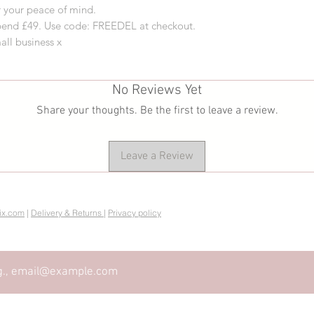
 your peace of mind.
pend £49. Use code: FREEDEL at checkout.
all business x
No Reviews Yet
Share your thoughts. Be the first to leave a review.
Leave a Review
ix.com
|
Delivery & Returns
|
Privacy policy