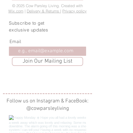
© 2025 Cow Parsley Living. Created with
Wix.com
|
Delivery & Returns
|
Privacy policy
Subscribe to get
exclusive updates
Email
Join Our Mailing List
Follow us on Instagram & FaceBook:
@cowparsleyliving