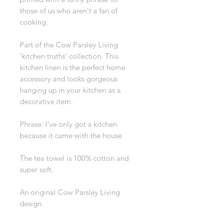
those of us who aren't a fan of
cooking.
Part of the Cow Parsley Living
'kitchen truths' collection. This
kitchen linen is the perfect home
accessory and looks gorgeous
hanging up in your kitchen as a
decorative item.
Phrase: I've only got a kitchen
because it came with the house
The tea towel is 100% cotton and
super soft.
An original Cow Parsley Living
design.