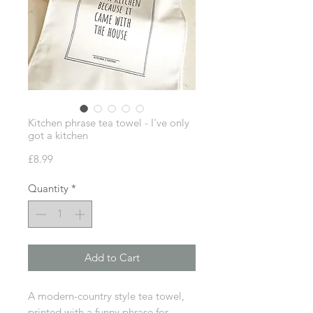
Kitchen phrase tea towel - I've only
got a kitchen
Price
£8.99
Quantity
*
Add to Cart
A modern-country style tea towel,
printed with a funny phrase for