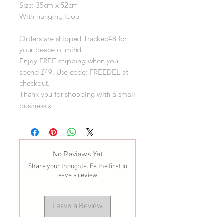
Size: 35cm x 52cm
With hanging loop
Orders are shipped Tracked48 for
your peace of mind.
Enjoy FREE shipping when you
spend £49. Use code: FREEDEL at
checkout.
Thank you for shopping with a small
business x
No Reviews Yet
Share your thoughts. Be the first to
leave a review.
Leave a Review