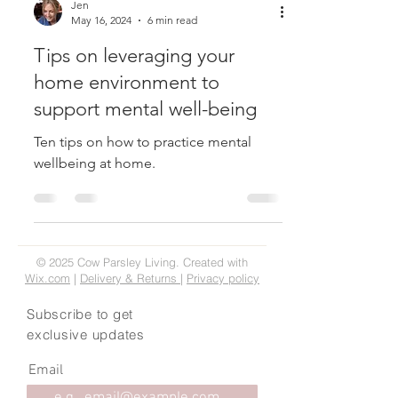
Jen
May 16, 2024
6 min read
Tips on leveraging your
home environment to
support mental well-being
Ten tips on how to practice mental
wellbeing at home.
© 2025 Cow Parsley Living. Created with
Wix.com
|
Delivery & Returns
|
Privacy policy
Subscribe to get
exclusive updates