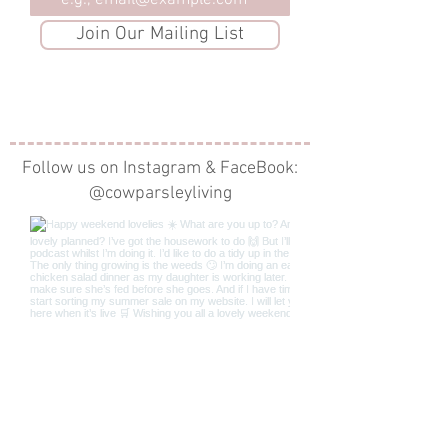
Email
Join Our Mailing List
Follow us on Instagram & FaceBook:
@cowparsleyliving